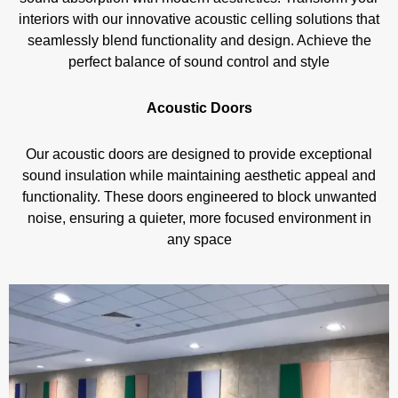
interiors with our innovative acoustic celling solutions that
seamlessly blend functionality and design. Achieve the
perfect balance of sound control and style
Acoustic Doors
Our acoustic doors are designed to provide exceptional
sound insulation while maintaining aesthetic appeal and
functionality. These doors engineered to block unwanted
noise, ensuring a quieter, more focused environment in
any space