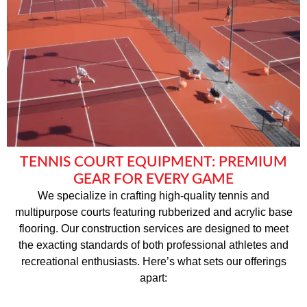
TENNIS COURT EQUIPMENT: PREMIUM
GEAR FOR EVERY GAME
We specialize in crafting high-quality tennis and
multipurpose courts featuring rubberized and acrylic base
flooring. Our construction services are designed to meet
the exacting standards of both professional athletes and
recreational enthusiasts. Here’s what sets our offerings
apart: