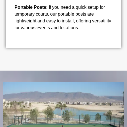
Portable Posts:
If you need a quick setup for
temporary courts, our portable posts are
lightweight and easy to install, offering versatility
for various events and locations.