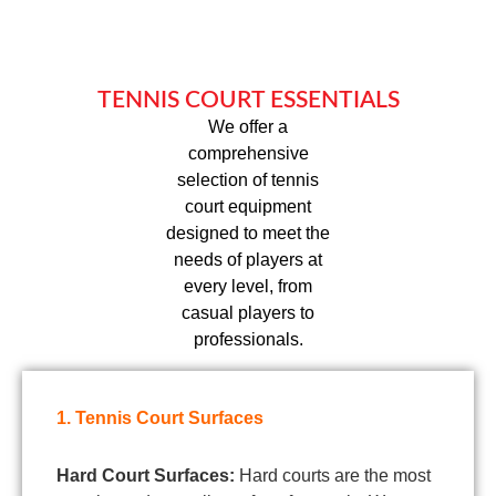
TENNIS COURT ESSENTIALS
We offer a
comprehensive
selection of tennis
court equipment
designed to meet the
needs of players at
every level, from
casual players to
professionals.
1. Tennis Court Surfaces
Hard Court Surfaces:
Hard courts are the most