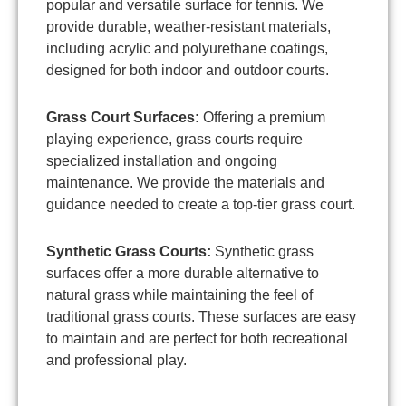
popular and versatile surface for tennis. We
provide durable, weather-resistant materials,
including acrylic and polyurethane coatings,
designed for both indoor and outdoor courts.
Grass Court Surfaces:
Offering a premium
playing experience, grass courts require
specialized installation and ongoing
maintenance. We provide the materials and
guidance needed to create a top-tier grass court.
Synthetic Grass Courts:
Synthetic grass
surfaces offer a more durable alternative to
natural grass while maintaining the feel of
traditional grass courts. These surfaces are easy
to maintain and are perfect for both recreational
and professional play.