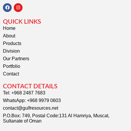
F
I
a
n
c
s
QUICK LINKS
e
t
b
a
Home
o
g
About
o
r
k
a
Products
m
Division
Our Partners
Portfolio
Contact
CONTACT DETAILS
Tel: +968 2487 7683
WhatsApp: +968 9979 0603
contact@gulfresources.net
P.O.Box: 749, Postal Code:131 Al Hamriya, Muscat,
Sultanate of Oman