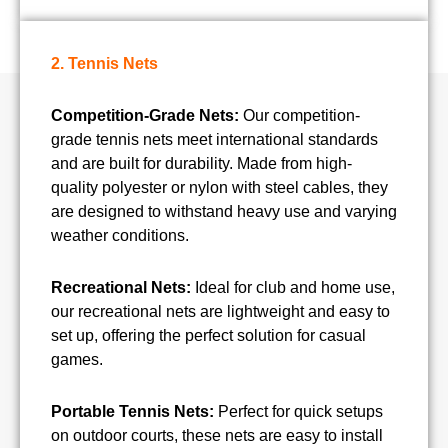
2. Tennis Nets
Competition-Grade Nets:
Our competition-
grade tennis nets meet international standards
and are built for durability. Made from high-
quality polyester or nylon with steel cables, they
are designed to withstand heavy use and varying
weather conditions.
Recreational Nets:
Ideal for club and home use,
our recreational nets are lightweight and easy to
set up, offering the perfect solution for casual
games.
Portable Tennis Nets:
Perfect for quick setups
on outdoor courts, these nets are easy to install