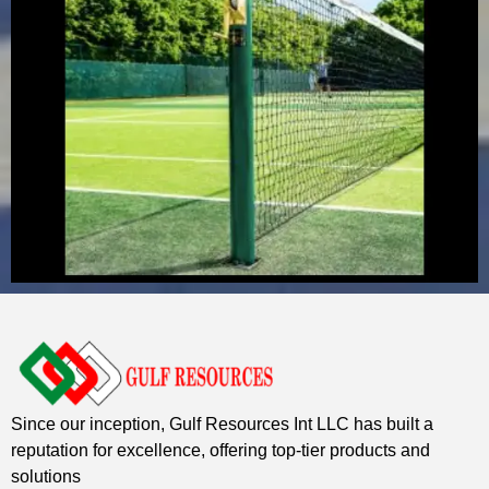
Since our inception, Gulf Resources Int LLC has built a
reputation for excellence, offering top-tier products and
solutions