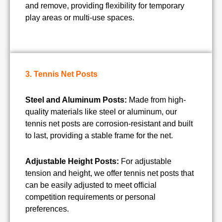
and remove, providing flexibility for temporary
play areas or multi-use spaces.
3. Tennis Net Posts
Steel and Aluminum Posts:
Made from high-
quality materials like steel or aluminum, our
tennis net posts are corrosion-resistant and built
to last, providing a stable frame for the net.
Adjustable Height Posts:
For adjustable
tension and height, we offer tennis net posts that
can be easily adjusted to meet official
competition requirements or personal
preferences.