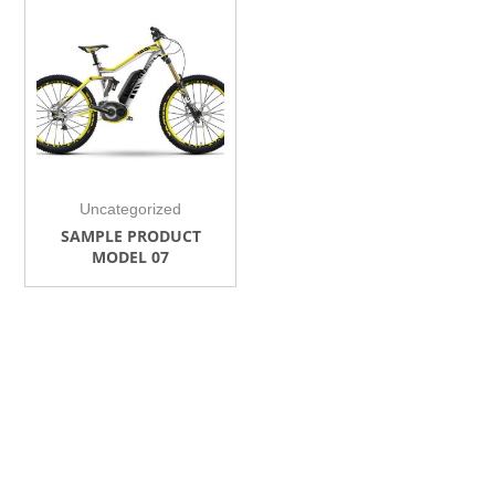
Uncategorized
SAMPLE PRODUCT
MODEL 07