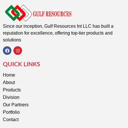
Since our inception, Gulf Resources Int LLC has built a
reputation for excellence, offering top-tier products and
solutions
F
I
a
n
c
s
QUICK LINKS
e
t
b
a
o
g
Home
o
r
About
k
a
m
Products
Division
Our Partners
Portfolio
Contact