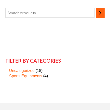
FILTER BY CATEGORIES
Uncategorized
18
Sports Equipments
4