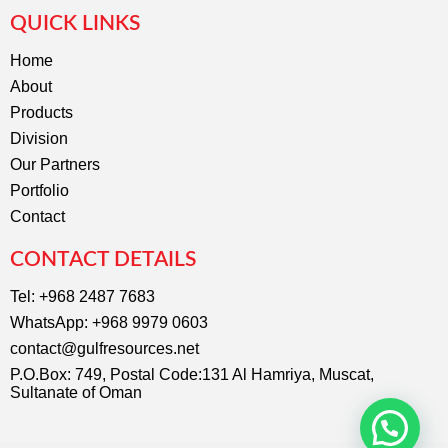
c
s
QUICK LINKS
e
t
b
a
o
g
Home
o
r
About
k
a
m
Products
Division
Our Partners
Portfolio
Contact
CONTACT DETAILS
Tel: +968 2487 7683
WhatsApp: +968 9979 0603
contact@gulfresources.net
P.O.Box: 749, Postal Code:131 Al Hamriya, Muscat,
Sultanate of Oman