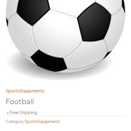
Sports Equipments
Football
+ Free Shipping
Category:
Sports Equipments