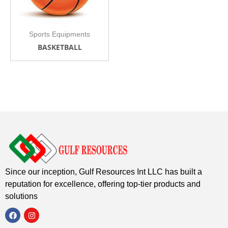
Sports Equipments
BASKETBALL
Since our inception, Gulf Resources Int LLC has built a
reputation for excellence, offering top-tier products and
solutions
F
I
a
n