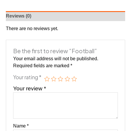
Reviews (0)
There are no reviews yet.
Be the first to review “Football”
Your email address will not be published.
Required fields are marked
*
Your rating
*
Your review
*
Name
*