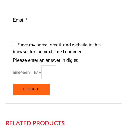
Email
*
Save my name, email, and website in this
browser for the next time I comment.
Please enter an answer in digits:
nineteen − 18 =
RELATED PRODUCTS