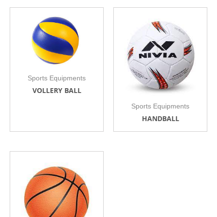
Sports Equipments
VOLLERY BALL
Sports Equipments
HANDBALL