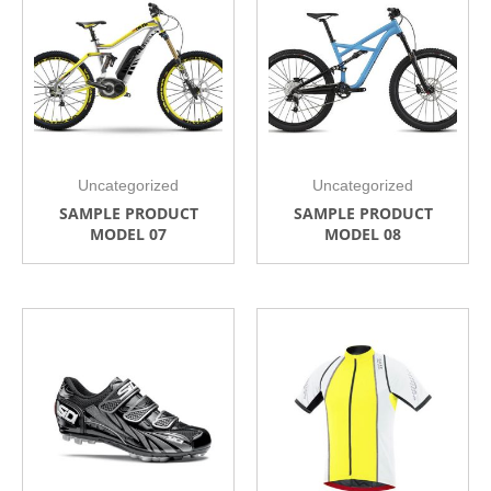
Uncategorized
Uncategorized
SAMPLE PRODUCT
SAMPLE PRODUCT
MODEL 07
MODEL 08