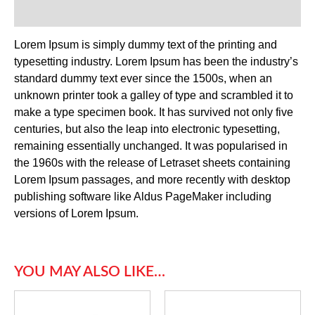
Reviews (0)
Lorem Ipsum is simply dummy text of the printing and
typesetting industry. Lorem Ipsum has been the industry’s
standard dummy text ever since the 1500s, when an
unknown printer took a galley of type and scrambled it to
make a type specimen book. It has survived not only five
centuries, but also the leap into electronic typesetting,
remaining essentially unchanged. It was popularised in
the 1960s with the release of Letraset sheets containing
Lorem Ipsum passages, and more recently with desktop
publishing software like Aldus PageMaker including
versions of Lorem Ipsum.
YOU MAY ALSO LIKE…