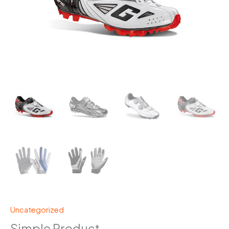
Uncategorized
Simple Product