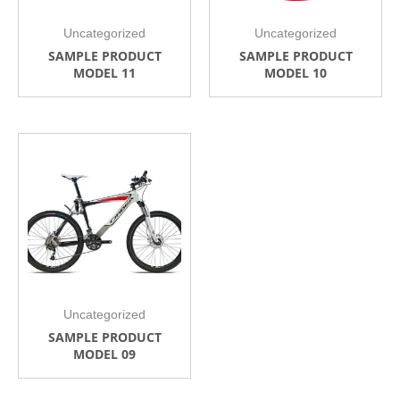
Uncategorized
Uncategorized
SAMPLE PRODUCT
SAMPLE PRODUCT
MODEL 11
MODEL 10
Uncategorized
SAMPLE PRODUCT
MODEL 09