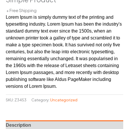
+ Free Shipping
Lorem Ipsum is simply dummy text of the printing and
typesetting industry. Lorem Ipsum has been the industry's
standard dummy text ever since the 1500s, when an
unknown printer took a galley of type and scrambled it to
make a type specimen book. It has survived not only five
centuries, but also the leap into electronic typesetting,
remaining essentially unchanged. It was popularised in
the 1960s with the release of Letraset sheets containing
Lorem Ipsum passages, and more recently with desktop
publishing software like Aldus PageMaker including
versions of Lorem Ipsum.
SKU:
Z3453
Category:
Uncategorized
Description