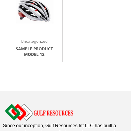
Uncategorized
SAMPLE PRODUCT
MODEL 12
Since our inception, Gulf Resources Int LLC has built a