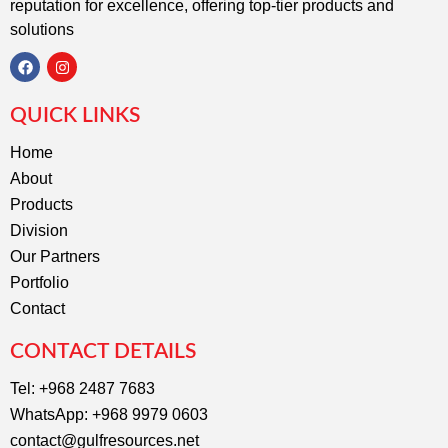
reputation for excellence, offering top-tier products and
solutions
F
I
a
n
c
s
QUICK LINKS
e
t
b
a
o
g
Home
o
r
About
k
a
m
Products
Division
Our Partners
Portfolio
Contact
CONTACT DETAILS
Tel: +968 2487 7683
WhatsApp: +968 9979 0603
contact@gulfresources.net