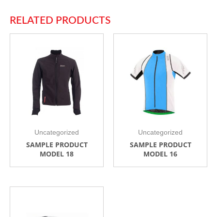
RELATED PRODUCTS
Uncategorized
Uncategorized
SAMPLE PRODUCT
SAMPLE PRODUCT
MODEL 18
MODEL 16